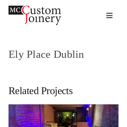
Skip
to
Toggle
content
Naviga
H
Ely Place Dublin
A
Pr
Co
Related Projects