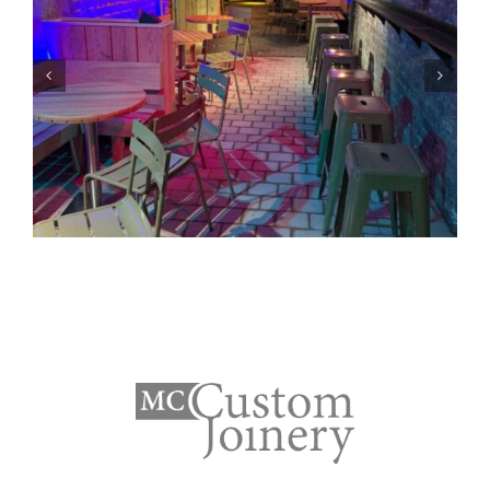
Bennetts Outdoors-
Portadown